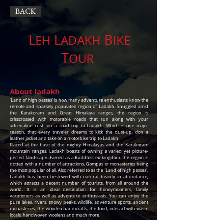
BACK
L
L
B
EH
ADAKH
IKE
T
OUR
About ladakh
‘Land of high passes’ is how many adventure enthusiasts know the
remote and sparsely populated region of Ladakh. Snuggled amid
the Karakoram and Great Himalaya ranges, the region is
crisscrossed with motorable roads that run along with your
adrenaline rush on a road trip to Ladakh. Which is one major
reason, that every traveler dreams to kick the dust-up, don a
leather jacket and take on a motorbike trip to Ladakh
.
Placed at the base of the mighty Himalayas and the Karakoram
mountain ranges, Ladakh boasts of owning a varied yet picture-
perfect landscape. Famed as a Buddhist ex-kingdom, the region is
dotted with a number of attractions, Gompas or monasteries being
the most popular of all. Also referred to as the 'Land of high passes',
Ladakh has been bestowed with natural beauty in abundance,
which attracts a decent number of tourists, from all around the
world. It is an ideal destination for honeymooners, family
vacationers as well as adventure enthusiasts. You can enjoy the
pure lakes, rivers, snowy peaks, wildlife, adventure sports, ancient
monasteries, the wooden handicrafts, the food, interact with warm
locals, handwoven woolens and much more.