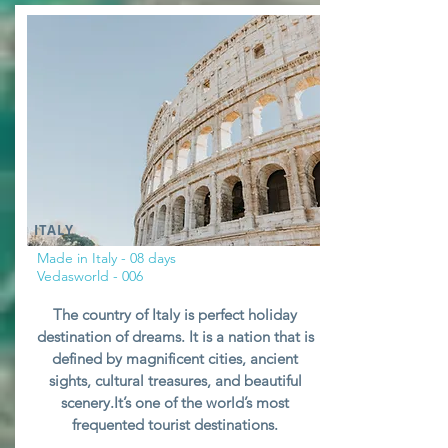
ITALY
Made in Italy - 08 days
Vedasworld - 006
The country of Italy is perfect holiday
destination of dreams. It is a nation that is
defined by magnificent cities, ancient
sights, cultural treasures, and beautiful
scenery.It’s one of the world’s most
frequented tourist destinations.