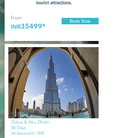
tourist attractions.
From:
Book Now
35499*
INR
DUBAI-ABU DHABI
Dubai & Abu Dhabi -
06 Days
Vedasworld - 004