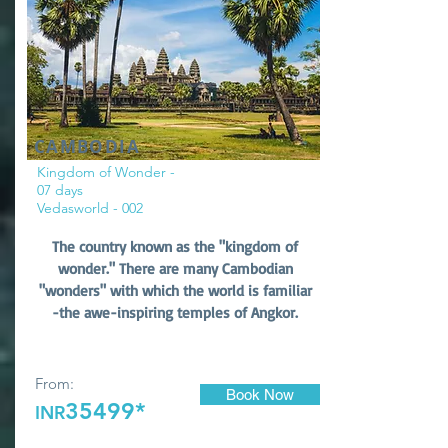
CAMBODIA
Kingdom of Wonder -
07 days
Vedasworld - 002
The country known as the "kingdom of
wonder." There are many Cambodian
"wonders" with which the world is familiar
-the awe-inspiring temples of Angkor.
From:
Book Now
35499*
INR