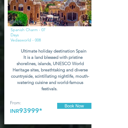
SPAIN
Spanish Charm - 07
Days
Vedasworld - 008
Ultimate holiday destination Spain
It is a land blessed with pristine
shorelines, islands, UNESCO World
Heritage sites, breathtaking and diverse
countryside, scintillating nightlife, mouth-
watering cuisine and world-famous
festivals.
From:
Book Now
93999*
INR