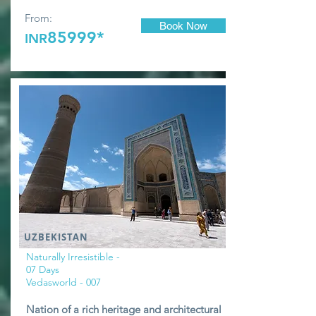
From:
Book Now
85999*
INR
UZBEKISTAN
Naturally Irresistible -
07 Days
Vedasworld - 007
Nation of a rich heritage and architectural