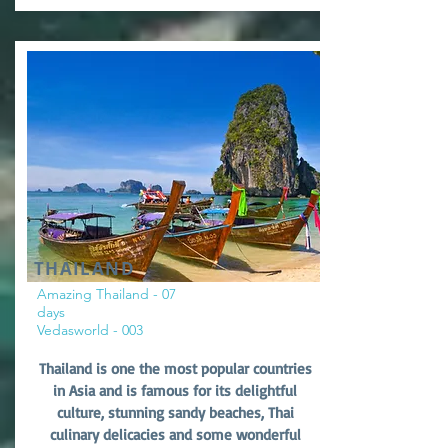
THAILAND
Amazing Thailand - 07
days
Vedasworld - 003
Thailand is one the most popular countries
in Asia and is famous for its delightful
culture, stunning sandy beaches, Thai
culinary delicacies and some wonderful