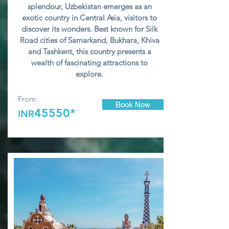
splendour, Uzbekistan emerges as an
exotic country in Central Asia, visitors to
discover its wonders. Best known for Silk
Road cities of Samarkand, Bukhara, Khiva
and Tashkent, this country presents a
wealth of fascinating attractions to
explore.
From:
Book Now
45550*
INR