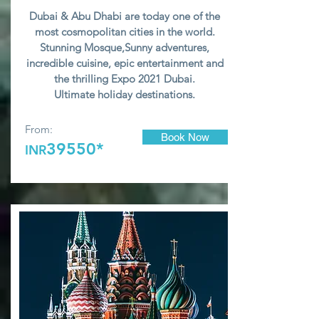
Dubai & Abu Dhabi are today one of the
most cosmopolitan cities in the world.
Stunning Mosque,Sunny adventures,
incredible cuisine, epic entertainment and
the thrilling Expo 2021 Dubai.
U
ltimate holiday destinations.
From:
Book Now
39550*
INR