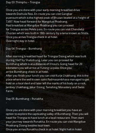
Day 03 :Thimphu – Trongsa
-
Once you are done with your early morning breakfast drive
towards Dochula Pass. En-route you can visit Gangkar
puensum which is the highest peak of Bhutan located at a height of
7,497. Now head forward for Wangdue Phodrang.
Post breakfast at Wangdue Phodrang you can proceed
for Trongsa across Pelela pass. En-route you can visit Chendebji
Chorten which was built in 18th century by a lama known as Shida.
Once you arrive Trongsa check in at hotel.
Overnight stay in hotel.
Day 04 :Trongsa – Bumthang
-
After morning breakfast head for Trongsa Dzong which was built
during 1647 by Shabdrung. Later you can proceed for
Bumthang which is at a distance of 3 hours. Going head for 29
kilometers you will arrive at Yutong La pass. Once you
arrive Bumthang check in at hotel.
After you finish your lunch you can visit Kurje Lhakhang, this is the
place where the well known saint Padmasambhava managed to get
hold on a local devil and later left the marks of his body on a rock,
Jambey Lhakhang, Jakar Dzong, Tamshing Monastery and Swiss
Farm.
Day 05 :Bumthang – Punakha
-
Once you are done with your morning breakfast you have an
option to explore the captivating valley of Bumthang. Then you will
head for Trongsa to have lunch at a local restaurant. Then start
your journey towards Punakha. En-route you can visit Wangdue
Phodrang Dzong besides local town.
Once you arrive Punakha check in at hotel. Night halt in hotel.