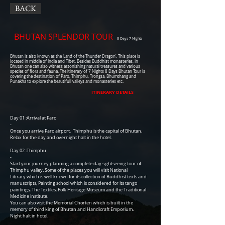
BACK
BHUTAN SPLENDOR TOUR
8 Days 7 Nights
Bhutan is also known as the ‘Land of the Thunder Dragon’. This place is
located in middle of India and Tibet. Besides Buddhist monasteries, in
Bhutan one can also witness astonishing natural treasures and various
species of flora and fauna. The itinerary of 7 Nights 8 Days Bhutan Tour is
covering the destination of Paro, Thimphu, Trongsa, Bhumthang and
Punakha to explore the beautifull valleys and monasteries etc.
ITINERARY DETAILS
Day 01 :Arrival at Paro
-
Once you arrive Paro airport, Thimphu is the capital of Bhutan.
Relax for the day and overnight halt in the hotel.
Day 02 :Thimphu
-
Start your journey planning a complete day sightseeing tour of
Thimphu valley. Some of the places you will visit National
Library which is well known for its collection of Buddhist texts and
manuscripts, Painting school which is considered for its tango
paintings, The Textiles, Folk Heritage Museum and the Traditional
Medicine institute.
You can also visit the Memorial Chorten which is built in the
memory of third king of Bhutan and Handicraft Emporium.
Night halt in hotel.