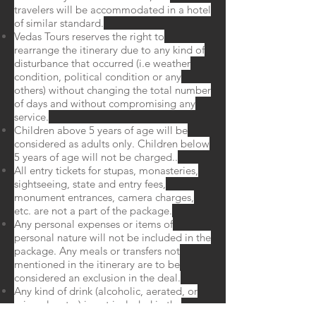
travelers will be accommodated in a hotel
of similar standard.
Vedas Tours reserves the right to
rearrange the itinerary due to any kind of
disturbance that occurred (i.e weather
condition, political condition or any
others) without changing the total number
of days and without compromising any
service.
Children above 5 years of age will be
considered as adults only. Children below
5 years of age will not be charged..
All entry tickets for stupas, monasteries,
sightseeing, state and entry fees,
monument entrances, camera charges,
etc. are not a part of the package.
Any personal expenses or items of
personal nature will not be included in the
package. Any meals or transfers not
mentioned in the itinerary are to be
considered an exclusion in the deal.
Any kind of drink (alcoholic, aerated, or
mineral water) is not included in the