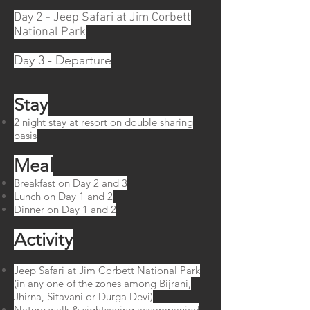
Day 2 - Jeep Safari at Jim Corbett
National Park
Day 3 - Departure
Stay
2 night stay at resort on double sharing
basis
Meal​
Breakfast on Day 2 and 3
Lunch on Day 1 and 2
Dinner on Day 1 and 2
Activity
Jeep Safari at Jim Corbett National Park
(in any one of the zones among Bijrani,
Jhirna, Sitavani or Durga Devi)
Nature walk & sightseeing accompanied