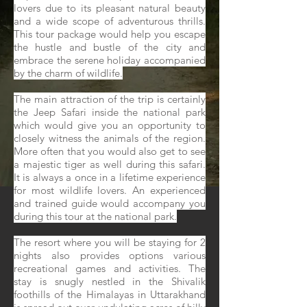
lovers due to its pleasant natural beauty
and a wide scope of adventurous thrills.
This tour package would help you escape
the hustle and bustle of the city and
embrace the serene holiday accompanied
by the charm of wildlife.
The main attraction of the trip is certainly
the Jeep Safari inside the national park
which would give you an opportunity to
closely witness the animals of the region.
More often that you would also get to see
a majestic tiger as well during this safari.
It is always a once in a lifetime experience
for most wildlife lovers. An experienced
and trained guide would accompany you
during this tour at the national park.
The resort where you will be staying for 2
nights also provides options various
recreational games and activities. The
stay is snugly nestled in the Shivalik
foothills of the Himalayas in Uttarakhand