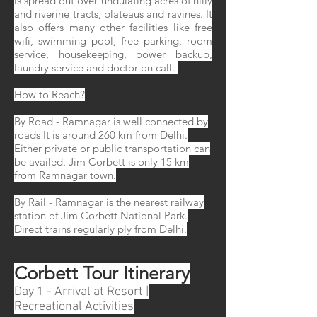
is spread out over undulating acres of hilly
and riverine tracts, plateaus and ravines. It
also offers many other facilities like free
wifi, swimming pool, free parking, room
service, housekeeping, power backup,
laundry service and doctor on call.
How to Reach?
By Road - Ramnagar is well connected by
roads It is around 260 km from Delhi.
Either private or public transportation can
be availed. Jim Corbett is only 15 km
from Ramnagar town.
By Rail - Ramnagar is the nearest railway
station of Jim Corbett National Park.
Direct trains regularly ply from Delhi.
Corbett Tour Itinerary
Day 1 - Arrival at Resort |
Recreational Activities