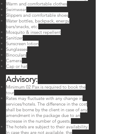
Warm and comfortable clothes
Swimwear
Slippers and comfortable shoes
Water bottles, backpack, energy
bars/snacks, etc.
Mosquito & insect repellent
Sanitizer
Sunscreen lotion
Sunglasses
Binoculars
Camera
Cap or hat
Advisory:​
Minimum 02 Pax is required to book the
tour
Rates may fluctuate with any change in
services/hotels. The difference in the cost
shall be borne by the client in case of any
amendment in the package due to an
increase in the number of guests.
The hotels are subject to their availability.
In case they are not available, the