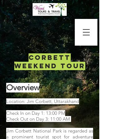
corbett
weekend tour
Overview
Location: Jim Corbett, Uttarakhand
Check In on Day 1: 13:00 PM
Check Out on Day 3: 11:00 AM
Jim Corbett National Park is regarded as
a prominent tourist spot for adventure