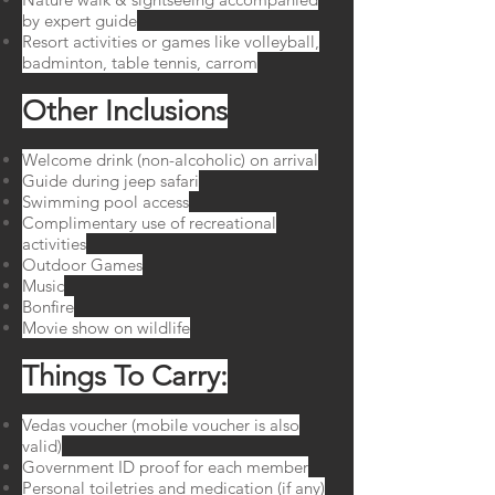
by expert guide
Resort activities or games like volleyball,
badminton, table tennis, carrom
Other Inclusions
Welcome drink (non-alcoholic) on arrival
Guide during jeep safari
Swimming pool access
Complimentary use of recreational
activities
Outdoor Games
Music
Bonfire
Movie show on wildlife
Things To Carry:
Vedas voucher (mobile voucher is also
valid)
Government ID proof for each member
Personal toiletries and medication (if any)