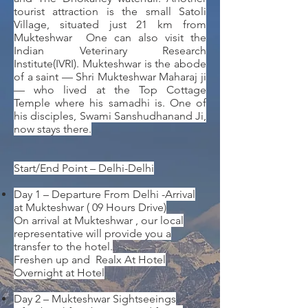
tourist attraction is the small Satoli
Village, situated just 21 km from
Mukteshwar One can also visit the
Indian Veterinary Research
Institute(IVRI). Mukteshwar is the abode
of a saint — Shri Mukteshwar Maharaj ji
— who lived at the Top Cottage
Temple where his samadhi is. One of
his disciples, Swami Sanshudhanand Ji,
now stays there.
Start/End Point – Delhi-Delhi
Day 1 – Departure From Delhi -Arrival
at Mukteshwar ( 09 Hours Drive)
On arrival at Mukteshwar , our local
representative will provide you a
transfer to the hotel.
Freshen up and Realx At Hotel
Overnight at Hotel
Day 2 – Mukteshwar Sightseeings