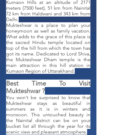
Kumaon Hills at an altitude of 2171
meters (7500 feet), 51 km from Nainital
72 km from Haldwani and 343 km from
Delhi.
Mukteshwar is a place to plan your
honeymoon as well as family vacation.
What adds to the grace of this place is
the sacred Hindu temple located on
top of the hill from which the town has
got its name. Dedicated to Lord Shiva,
the Mukteshwar Dham temple is the
main attraction in this hill station in
Kumaon Region of Uttarakhand.
​Best Time To Visit
Mukteshwar ?
You won't be surprised to know that
Mukteshwar stays as beautiful in
summers as it is in winters and
monsoon. This untouched beauty in
the Nainital district can be on your
bucket list all through the year for its
scenic view and pleasant atmosphere.