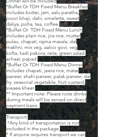
Dinner will be included
*Buffet Or TDH Fixed Menu Breakfast
includes butter, jam, aalu paratha,
poori bhaji, dahi, omelette, sweet
daliya, poha, tea, coffee.
*Buffet Or TDH Fixed Menu Lunch
includes plain rice, jira rice, mutter
pulau, chapati, rajma masala, dal
makhni, mix veg, aaloo govi, veg
kofta, kadi pakora, raita, green salad,
achaar, papad.
*Buffet Or TDH Fixed Menu Dinner
includes chapati, jeera rice, matar
paneer, shahi paneer, palak paneer, dal
fry, seasonal vegetable, fruit custard,
siwaee kheer.
** Important note: Please note drinks
during meals will be served on direct
payment basis. ​
Transport:
*Any kind of transportation is not
included in the package.
* If anyone requires transport we can