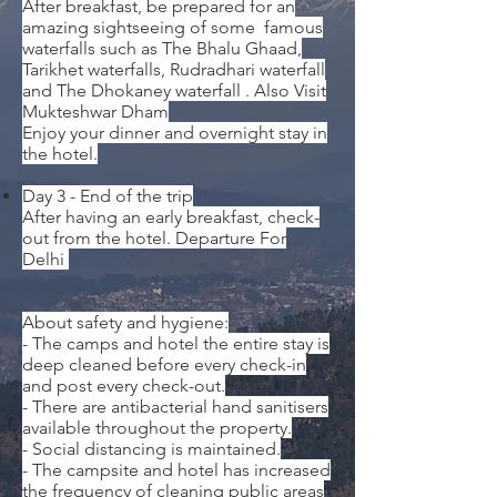
After breakfast, be prepared for an
amazing sightseeing of some famous
waterfalls such as The Bhalu Ghaad,
Tarikhet waterfalls, Rudradhari waterfall
and The Dhokaney waterfall .
Also Visit
Mukteshwar Dham
Enjoy your dinner and overnight stay in
the hotel.
Day 3 - End of the trip
After having an early breakfast, check-
out from the hotel. Departure For
Delhi
About safety and hygiene:
- The camps and hotel the entire stay is
deep cleaned before every check-in
and post every check-out.
- There are antibacterial hand sanitisers
available throughout the property.
- Social distancing is maintained.
- The campsite and hotel has increased
the frequency of cleaning public areas