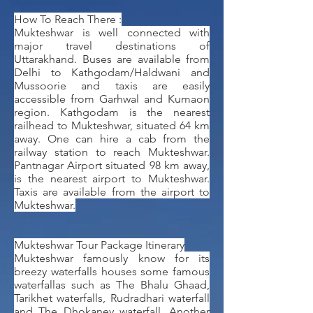
How To Reach There :
Mukteshwar is well connected with
major travel destinations of
Uttarakhand. Buses are available from
Delhi to Kathgodam/Haldwani and
Mussoorie and taxis are easily
accessible from Garhwal and Kumaon
region. Kathgodam is the nearest
railhead to Mukteshwar, situated 64 km
away. One can hire a cab from the
railway station to reach Mukteshwar.
Pantnagar Airport situated 98 km away,
is the nearest airport to Mukteshwar.
Taxis are available from the airport to
Mukteshwar.
Mukteshwar Tour Package Itinerary
Mukteshwar famously know for its
breezy waterfalls houses some famous
waterfallas such as The Bhalu Ghaad,
Tarikhet waterfalls, Rudradhari waterfall
and The Dhokaney waterfall. Another