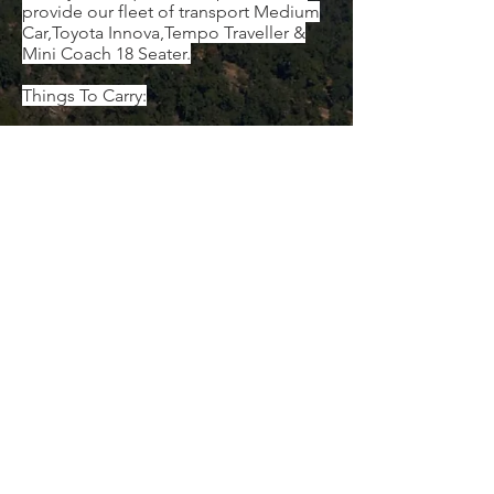
provide our fleet of transport Medium
Car,Toyota Innova,Tempo Traveller &
Mini Coach 18 Seater.
Things To Carry:
Vedas voucher (mobile voucher is also
valid)
Government ID proof for each member
Personal toiletries and medication (if
any)
Umbrella/Raincoat
Warm and comfortable clothes
Swimwear
Slippers and comfortable shoes
Water bottles, backpack, energy
bars/snacks, etc.
Mosquito & insect repellent
Sanitizer
Sunscreen lotion
Sunglasses
Binoculars
Camera
Cap or hat