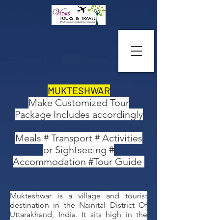
MUKTESHWAR
Make Customized Tour
Package Includes accordingly
Meals # Transport # Activities
or Sightseeing #
Accommodation #Tour Guide
Mukteshwar is a village and tourist
destination in the Nainital District Of
Uttarakhand, India. It sits high in the