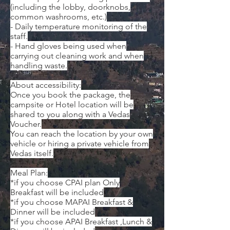
(including the lobby, doorknobs,
common washrooms, etc.)
- Daily temperature monitoring of the
staff.
- Hand gloves being used when
carrying out cleaning work and when
handling waste.
About accessibility:
Once you book the package, the
campsite or Hotel location will be
shared to you along with a Vedas
Voucher.
You can reach the location by your own
vehicle or hiring a private vehicle from
Vedas itself.
​Meal Plan:
*if you choose CPAI plan Only
Breakfast will be included
*if you choose MAPAI Breakfast &
Dinner will be included
*if you choose APAI Breakfast ,Lunch &